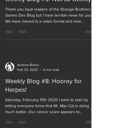
Thank you loyal readers of the Strange Brothers
Games Dev Blog but I have terrible news for you.
We have moved to a video format and now...
Andrew Beers
Feb 23, 2020
4 min read
Weekly Blog #8: Hooray for
Herpes!
Saturday, February 15th 2020 I want to start by
letting everyone know that Mr. Max Cat is doing
much better. Our cancer scare appears to...