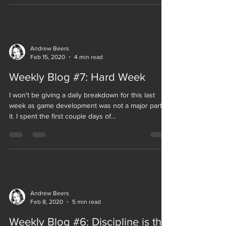
Andrew Beers
Feb 15, 2020
4 min read
Weekly Blog #7: Hard Week
I won't be giving a daily breakdown for this last
week as game development was not a major part of
it. I spent the first couple days of...
Andrew Beers
Feb 8, 2020
5 min read
Weekly Blog #6: Discipline is the