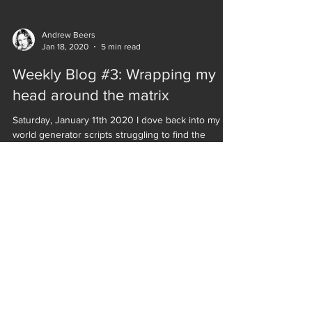
Andrew Beers
Jan 18, 2020
5 min read
Weekly Blog #3: Wrapping my
head around the matrix
Saturday, January 11th 2020 I dove back into my
world generator scripts struggling to find the
proper technique for contextual grid tile...
Andrew Beers
Jan 10, 2020
3 min read
Weekly Blog #2: Laying the