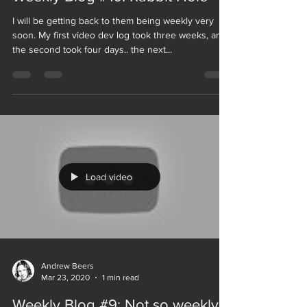
I will be getting back to them being weekly very
soon. My first video dev log took three weeks, and
the second took four days.. the next...
Load video
Andrew Beers
Mar 23, 2020
1 min read
Weekly Blog #9: Not so weekly