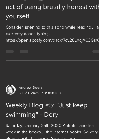
act of being brutally honest with
yourself.
Consider listening to this song while reading.. I am
currently dance typing.
https://open.spotify.com/track/7cv28LXcjAC3GsXbU
vXKbX...
Andrew Beers
Jan 31, 2020
6 min read
Weekly Blog #5: "Just keep
swimming" - Dory
Saturday, January 25th 2020 Ahhhh... another
week in the books.... the internet books. So very
pleased with the week. Saturday was...