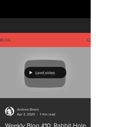
BLOG
Load video
Andrew Beers
Apr 3, 2020
1 min read
Weekly Blog #10: Rabbit Hole