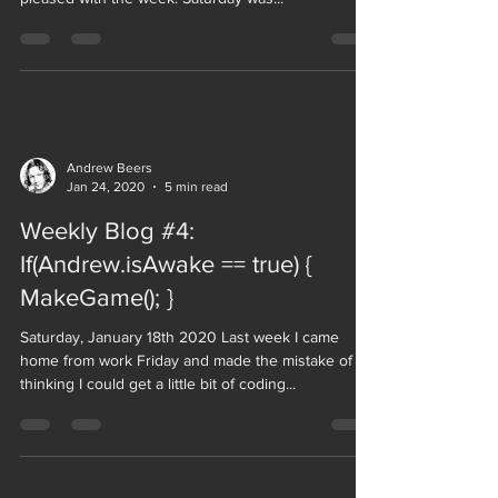
Andrew Beers
Jan 24, 2020
5 min read
Weekly Blog #4:
If(Andrew.isAwake == true) {
MakeGame(); }
Saturday, January 18th 2020 Last week I came
home from work Friday and made the mistake of
thinking I could get a little bit of coding...