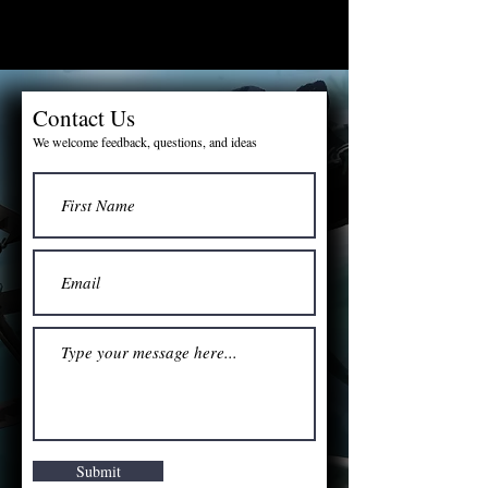
Contact Us
We welcome feedback, questions, and ideas
Submit