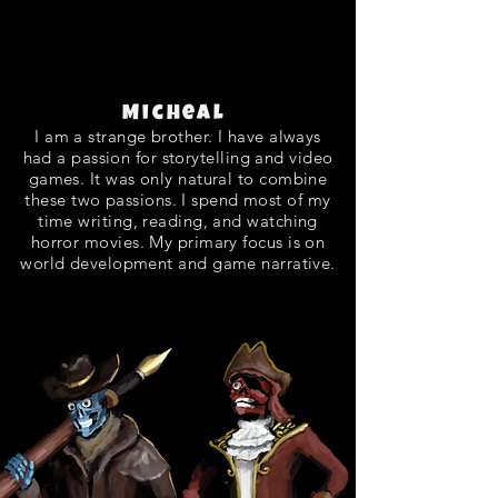
Micheal
I am a strange brother. I have always
had a passion for storytelling and video
games. It was only natural to combine
these two passions. I spend most of my
time writing, reading, and watching
horror movies. My primary focus is on
world development and game narrative.