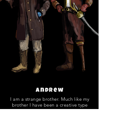
Andrew
I am a strange brother. Much like my
brother I have been a creative type
since I was young. I am a product of
internet tutorials and dedication to
learning how to make games. I am the
developer, artist, and everything else. I
enjoy making and playing games. I am