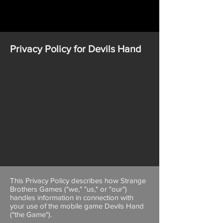
Privacy Policy for Devils Hand
This Privacy Policy describes how Strange
Brothers Games ("we," "us," or "our")
handles information in connection with
your use of the mobile game Devils Hand
("the Game").