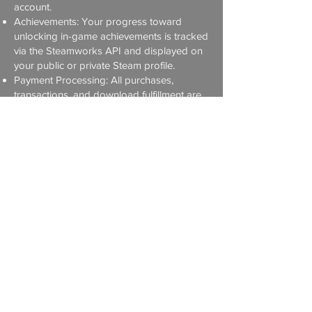
account.
Achievements: Your progress toward
unlocking in-game achievements is tracked
via the Steamworks API and displayed on
your public or private Steam profile.
Payment Processing: All purchases,
transactions, and download fulfillment are
processed exclusively by Steam. We never
see or store your credit card information,
billing address, or real name.
For more information on how Valve
manages your data, please review the
Steam Privacy Policy
.
5. Apple IOS
iCloud Saves: If enabled, your game
progression data is synced securely across
your devices via Apple iCloud.
Game Center: If you log in, your
achievements and high scores are