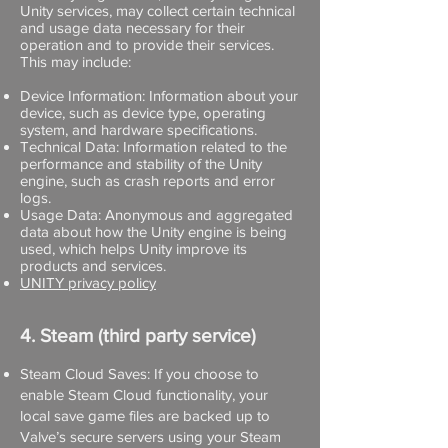
Unity services, may collect certain technical
and usage data necessary for their
operation and to provide their services.
This may include:
Device Information: Information about your
device, such as device type, operating
system, and hardware specifications.
Technical Data: Information related to the
performance and stability of the Unity
engine, such as crash reports and error
logs.
Usage Data: Anonymous and aggregated
data about how the Unity engine is being
used, which helps Unity improve its
products and services.
UNITY privacy policy
4. Steam (third party service)
Steam Cloud Saves: If you choose to
enable Steam Cloud functionality, your
local save game files are backed up to
Valve’s secure servers using your Steam