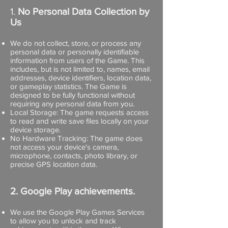
1.
No Personal Data Collection by
Us
We do not collect, store, or process any
personal data or personally identifiable
information from users of the Game. This
includes, but is not limited to, names, email
addresses, device identifiers, location data,
or gameplay statistics. The Game is
designed to be fully functional without
requiring any personal data from you.
Local Storage: The game requests access
to read and write save files locally on your
device storage.
No Hardware Tracking: The game does
not access your device's camera,
microphone, contacts, photo library, or
precise GPS location data.
2. Google Play achievements.
We use the Google Play Games Services
to allow you to unlock and track