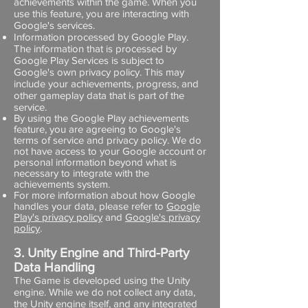
achievements within the game. When you
use this feature, you are interacting with
Google's services.
Information processed by Google Play.
The information that is processed by
Google Play Services is subject to
Google's own privacy policy. This may
include your achievements, progress, and
other gameplay data that is part of the
service.
By using the Google Play achievements
feature, you are agreeing to Google's
terms of service and privacy policy. We do
not have access to your Google account or
personal information beyond what is
necessary to integrate with the
achievements system.
For more information about how Google
handles your data, please refer to
Google
Play's privacy policy
and
Google's privacy
policy
.
3. Unity Engine and Third-Party
Data Handling
The Game is developed using the Unity
engine. While we do not collect any data,
the Unity engine itself, and any integrated