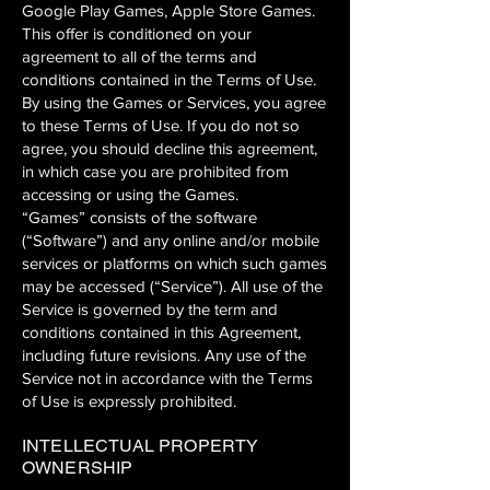
Google Play Games, Apple Store Games.
This offer is conditioned on your
agreement to all of the terms and
conditions contained in the Terms of Use.
By using the Games or Services, you agree
to these Terms of Use. If you do not so
agree, you should decline this agreement,
in which case you are prohibited from
accessing or using the Games.
“Games” consists of the software
(“Software”) and any online and/or mobile
services or platforms on which such games
may be accessed (“Service”). All use of the
Service is governed by the term and
conditions contained in this Agreement,
including future revisions. Any use of the
Service not in accordance with the Terms
of Use is expressly prohibited.
INTELLECTUAL PROPERTY
OWNERSHIP