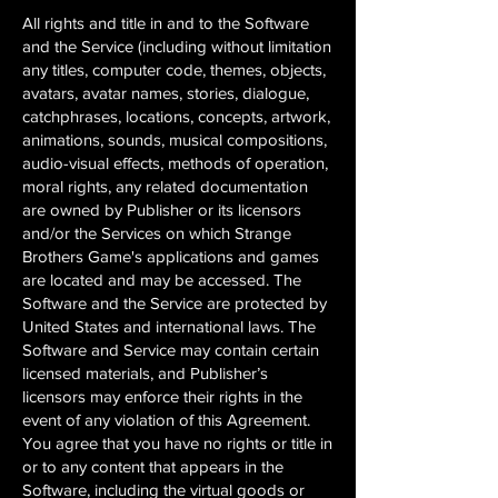
All rights and title in and to the Software
and the Service (including without limitation
any titles, computer code, themes, objects,
avatars, avatar names, stories, dialogue,
catchphrases, locations, concepts, artwork,
animations, sounds, musical compositions,
audio-visual effects, methods of operation,
moral rights, any related documentation
are owned by Publisher or its licensors
and/or the Services on which Strange
Brothers Game's applications and games
are located and may be accessed. The
Software and the Service are protected by
United States and international laws. The
Software and Service may contain certain
licensed materials, and Publisher’s
licensors may enforce their rights in the
event of any violation of this Agreement.
You agree that you have no rights or title in
or to any content that appears in the
Software, including the virtual goods or