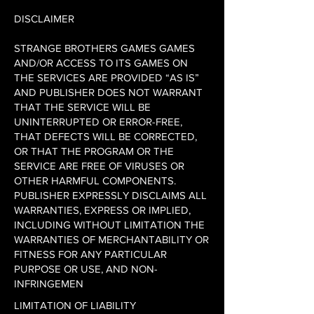
DISCLAIMER
STRANGE BROTHERS GAMES GAMES
AND/OR ACCESS TO ITS GAMES ON
THE SERVICES ARE PROVIDED “AS IS”
AND PUBLISHER DOES NOT WARRANT
THAT THE SERVICE WILL BE
UNINTERRUPTED OR ERROR-FREE,
THAT DEFECTS WILL BE CORRECTED,
OR THAT THE PROGRAM OR THE
SERVICE ARE FREE OF VIRUSES OR
OTHER HARMFUL COMPONENTS.
PUBLISHER EXPRESSLY DISCLAIMS ALL
WARRANTIES, EXPRESS OR IMPLIED,
INCLUDING WITHOUT LIMITATION THE
WARRANTIES OF MERCHANTABILITY OR
FITNESS FOR ANY PARTICULAR
PURPOSE OR USE, AND NON-
INFRINGEMEN
LIMITATION OF LIABILITY