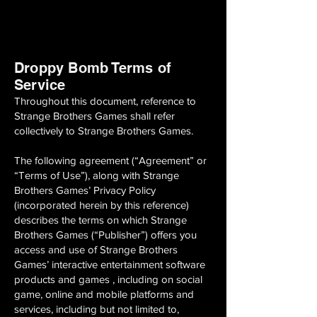
Droppy Bomb Terms of
Service
Throughout this document, reference to
Strange Brothers Games shall refer
collectively to Strange Brothers Games.
The following agreement (“Agreement” or
“Terms of Use”), along with Strange
Brothers Games’ Privacy Policy
(incorporated herein by this reference)
describes the terms on which Strange
Brothers Games (“Publisher”) offers you
access and use of Strange Brothers
Games’ interactive entertainment software
products and games , including on social
game, online and mobile platforms and
services, including but not limited to,