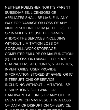
NEITHER PUBLISHER NOR ITS PARENT,
SUBSIDIARIES, LICENSORS OR
AFFILIATES SHALL BE LIABLE IN ANY
WAY FOR DAMAGE OR LOSS OF ANY
KIND RESULTING FROM (A) THE USE OF
OR INABILITY TO USE THE GAMES
AND/OR THE SERVICES INCLUDING
WITHOUT LIMITATION LOSS OF
GOODWILL, WORK STOPPAGE,
COMPUTER FAILURE OR MALFUNCTION;
(B) THE LOSS OR DAMAGE TO PLAYER
CHARACTERS, ACCOUNTS, STATISTICS,
INVENTORIES, USER PROVIDE
INFORMATION STORED BY GAME; OR (C)
INTERRUPTIONS OF SERVICE
INCLUDING WITHOUT LIMITATION ISP
DISRUPTIONS, SOFTWARE OR
HARDWARE FAILURES OR ANY OTHER
EVENT WHICH MAY RESULT IN A LOSS
OF DATA OR DISRUPTION OF SERVICE.