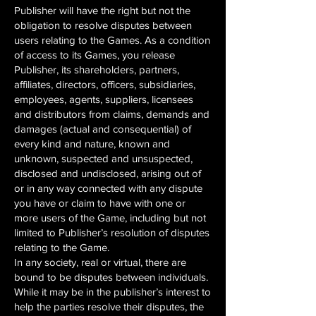
Publisher will have the right but not the
obligation to resolve disputes between
users relating to the Games. As a condition
of access to its Games, you release
Publisher, its shareholders, partners,
affiliates, directors, officers, subsidiaries,
employees, agents, suppliers, licensees
and distributors from claims, demands and
damages (actual and consequential) of
every kind and nature, known and
unknown, suspected and unsuspected,
disclosed and undisclosed, arising out of
or in any way connected with any dispute
you have or claim to have with one or
more users of the Game, including but not
limited to Publisher’s resolution of disputes
relating to the Game.
In any society, real or virtual, there are
bound to be disputes between individuals.
While it may be in the publisher’s interest to
help the parties resolve their disputes, the