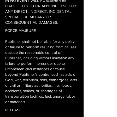
IN NO EVENT WILL PUBLISHER BE
LIABILE TO YOU OR ANYONE ELSE FOR
ANY DIRECT, INDIRECT, INCIDENTAL,
SPECIAL, EXEMPLARY OR
CONSEQUENTIAL DAMAGES.
FORCE MAJEURE
Publisher shall not be liable for any delay
or failure to perform resulting from causes
outside the reasonable control of
Publisher, including without limitation any
failure to perform hereunder due to
unforeseen circumstances or cause
beyond Publisher’s control such as acts of
God, war, terrorism, riots, embargoes, acts
of civil or military authorities, fire, floods,
accidents, strikes, or shortages of
transportation facilities, fuel, energy, labor
or materials.
RELEASE