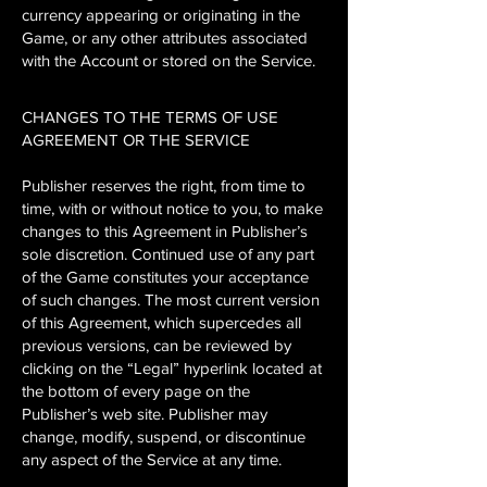
currency appearing or originating in the
Game, or any other attributes associated
with the Account or stored on the Service.
CHANGES TO THE TERMS OF USE
AGREEMENT OR THE SERVICE
Publisher reserves the right, from time to
time, with or without notice to you, to make
changes to this Agreement in Publisher’s
sole discretion. Continued use of any part
of the Game constitutes your acceptance
of such changes. The most current version
of this Agreement, which supercedes all
previous versions, can be reviewed by
clicking on the “Legal” hyperlink located at
the bottom of every page on the
Publisher’s web site. Publisher may
change, modify, suspend, or discontinue
any aspect of the Service at any time.