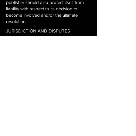
publisher should also protect itself from
liability with respect to its decision to
become involved and/or the ultimate
resolution.
JURISDICTION AND DISPUTES
If you are a resident of the United States,
this Agreement and any dispute arising out
of or related to it or the Game and/or
Service shall be governed in all respects by
the laws of the State of Kansas as they
apply to agreements entered into and to
be performed entirely within Kansas
between Kansas residents, without regard
to conflict of law provisions. You agree that
any claim or dispute you may have against
Publisher must be resolved exclusively by a
state or federal court located in Johnson
County, Kansas. You agree to submit to the
personal jurisdiction of the courts located
within Johnson County, Kansas for the